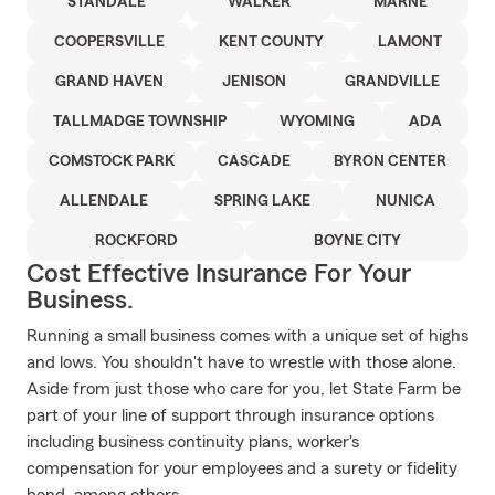
STANDALE
WALKER
MARNE
COOPERSVILLE
KENT COUNTY
LAMONT
GRAND HAVEN
JENISON
GRANDVILLE
TALLMADGE TOWNSHIP
WYOMING
ADA
COMSTOCK PARK
CASCADE
BYRON CENTER
ALLENDALE
SPRING LAKE
NUNICA
ROCKFORD
BOYNE CITY
Cost Effective Insurance For Your
Business.
Running a small business comes with a unique set of highs
and lows. You shouldn't have to wrestle with those alone.
Aside from just those who care for you, let State Farm be
part of your line of support through insurance options
including business continuity plans, worker's
compensation for your employees and a surety or fidelity