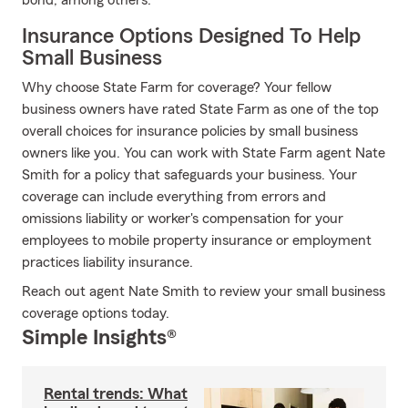
bond, among others.
Insurance Options Designed To Help
Small Business
Why choose State Farm for coverage? Your fellow
business owners have rated State Farm as one of the top
overall choices for insurance policies by small business
owners like you. You can work with State Farm agent Nate
Smith for a policy that safeguards your business. Your
coverage can include everything from errors and
omissions liability or worker's compensation for your
employees to mobile property insurance or employment
practices liability insurance.
Reach out agent Nate Smith to review your small business
coverage options today.
Simple Insights®
Rental trends: What