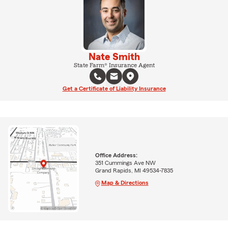
Nate Smith
State Farm® Insurance Agent
Get a Certificate of Liability Insurance
Office Address:
351 Cummings Ave NW
Grand Rapids, MI 49534-7835
Map & Directions