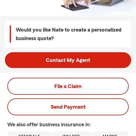
Would you like Nate to create a personalized
business quote?
Contact My Agent
File a Claim
Send Payment
We also offer
business
insurance in: