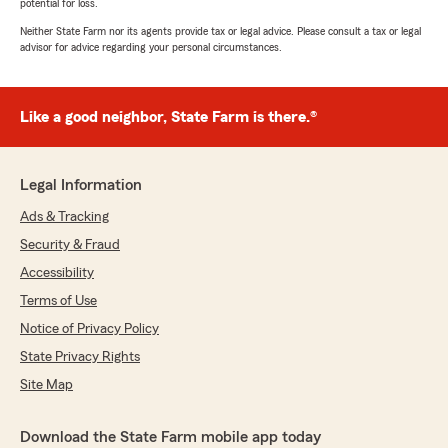
potential for loss.
Neither State Farm nor its agents provide tax or legal advice. Please consult a tax or legal
advisor for advice regarding your personal circumstances.
Like a good neighbor, State Farm is there.®
Legal Information
Ads & Tracking
Security & Fraud
Accessibility
Terms of Use
Notice of Privacy Policy
State Privacy Rights
Site Map
Download the State Farm mobile app today