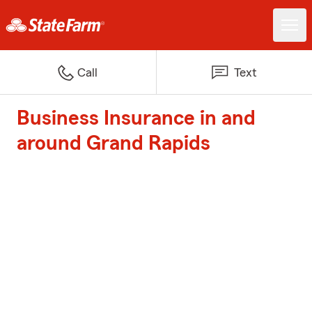
Call
Text
Business Insurance in and
around Grand Rapids