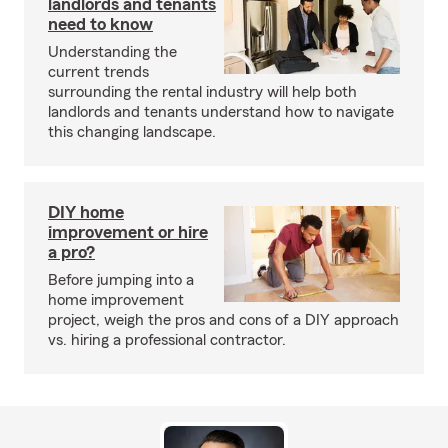
landlords and tenants
need to know
Understanding the
current trends
surrounding the rental industry will help both
landlords and tenants understand how to navigate
this changing landscape.
DIY home
improvement or hire
a pro?
Before jumping into a
home improvement
project, weigh the pros and cons of a DIY approach
vs. hiring a professional contractor.