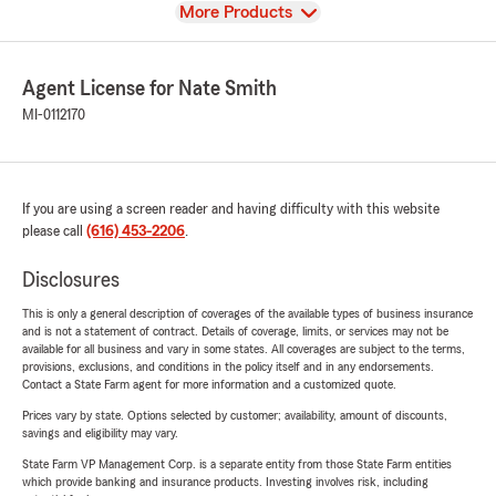
View
More Products
Agent License for Nate Smith
MI-0112170
If you are using a screen reader and having difficulty with this website
please call
(616) 453-2206
.
Disclosures
This is only a general description of coverages of the available types of business insurance
and is not a statement of contract. Details of coverage, limits, or services may not be
available for all business and vary in some states. All coverages are subject to the terms,
provisions, exclusions, and conditions in the policy itself and in any endorsements.
Contact a State Farm agent for more information and a customized quote.
Prices vary by state. Options selected by customer; availability, amount of discounts,
savings and eligibility may vary.
State Farm VP Management Corp. is a separate entity from those State Farm entities
which provide banking and insurance products. Investing involves risk, including