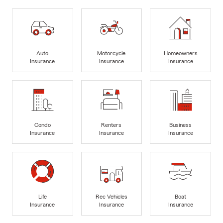
Auto
Motorcycle
Homeowners
Insurance
Insurance
Insurance
Condo
Renters
Business
Insurance
Insurance
Insurance
Life
Rec Vehicles
Boat
Insurance
Insurance
Insurance